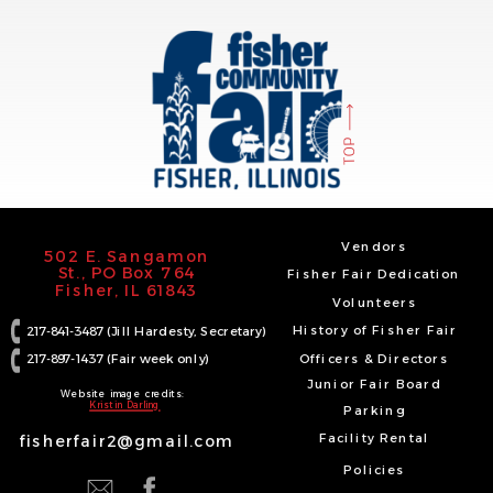
TOP
Vendors
502 E. Sangamon
St., PO Box 764
Fisher Fair Dedication
Fisher, IL 61843
Volunteers
History of Fisher Fair
217-841-3487 (Jill Hardesty, Secretary)
217-897-1437 (Fair week only)
Officers & Directors
Junior Fair Board
Website image credits:
Kristin Darling
Parking
Facility Rental
fisherfair2@gmail.com
Policies