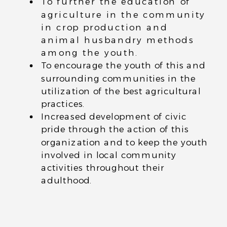
To further the education of
agriculture in the community
in crop production and
animal husbandry methods
among the youth.
To encourage the youth of this and
surrounding communities in the
utilization of the best agricultural
practices.
Increased development of civic
pride through the action of this
organization and to keep the youth
involved in local community
activities throughout their
adulthood.