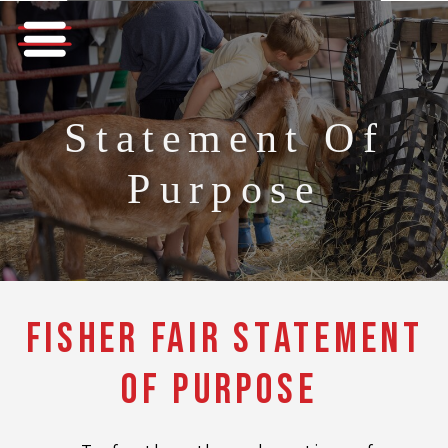
Statement Of
Purpose
Fisher Fair Statement
of Purpose