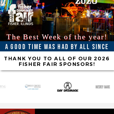
The Best Week of the year!
A good time was had by all since
1941
THANK YOU TO ALL OF OUR 2026
FISHER FAIR SPONSORS!