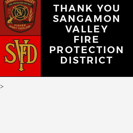
THANK YOU
SANGAMON
VALLEY
FIRE
PROTECTION
DISTRICT
>