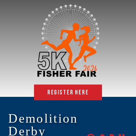
REGISTER HERE
Demolition
Derby