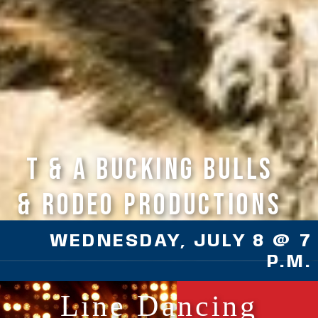
T & A Bucking Bulls
& Rodeo Productions
WEDNESDAY, JULY 8 @ 7
P.M.
Line Dancing