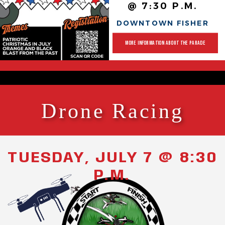
@ 7:30 P.M.
DOWNTOWN FISHER
MORE INFORMATION ABOUT THE PARADE
Drone Racing
TUESDAY, JULY 7 @ 8:30
P.M.