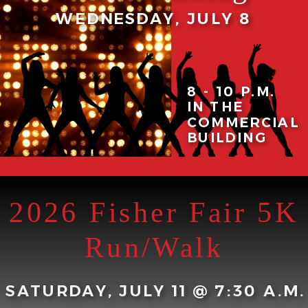
WEDNESDAY, JULY 8
8 - 10 P.M.
IN THE
Maggie Baker
COMMERCIAL
Productions with
BUILDING
instructor
Madison Noble
2026 Fisher Fair 5K
Run/Walk
SATURDAY, JULY 11 @ 7:30 A.M.