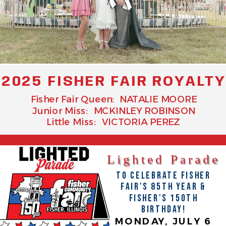
2025 FISHER FAIR ROYALT
Fisher Fair Queen: NATALIE MOORE
Junior Miss: MCKINLEY ROBINSON
Little Miss: VICTORIA PEREZ
Lighted Parade
TO CELEBRATE FISHER
FAIR'S 85TH YEAR &
FISHER'S 150TH
BIRTHDAY!
MONDAY, JULY 6