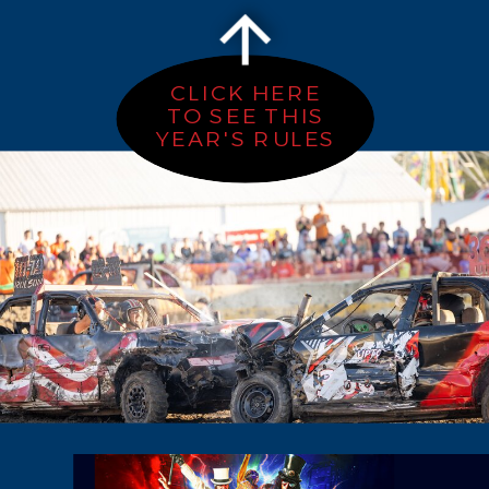
CLICK HERE
TO SEE THIS
YEAR'S RULES