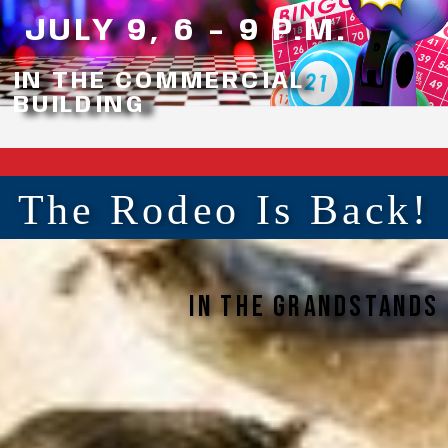
JULY 9, 6 - 9 P.M.
IN THE COMMERCIAL
BUILDING
The Rodeo Is Back!
In the grandstands