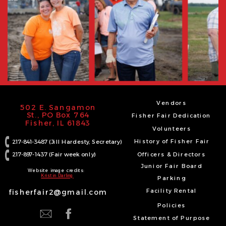
Vendors
502 E. Sangamon
St., PO Box 764
Fisher Fair Dedication
Fisher, IL 61843
Volunteers
History of Fisher Fair
217-841-3487 (Jill Hardesty, Secretary)
217-897-1437 (Fair week only)
Officers & Directors
Junior Fair Board
Website image credits:
Kristin Darling
Parking
Facility Rental
fisherfair2@gmail.com
Policies
Statement of Purpose