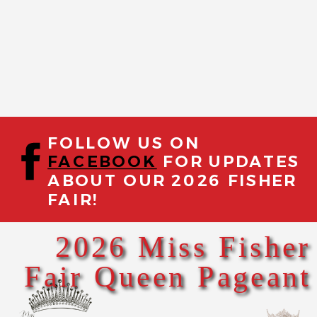
FOLLOW US ON
FACEBOOK
FOR UPDATES
ABOUT OUR 2026 FISHER
FAIR!
2026 Miss Fisher
Fair Queen Pageant