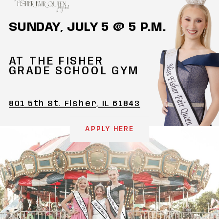
SUNDAY, JULY 5 @ 5 P.M.
AT THE FISHER
GRADE SCHOOL GYM
801 5th St. Fisher, IL 61843
APPLY HERE