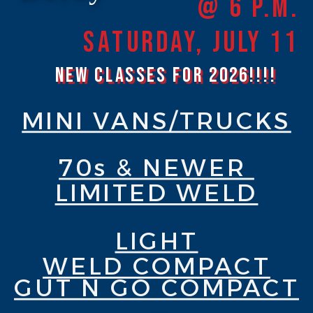
@ 6 P.M.
Saturday, JULY 11
New Classes for 2026!!!!
MINI VANS/TRUCKS
70s & NEWER
LIMITED WELD
LIGHT
WELD COMPACT
GUT N GO COMPACT