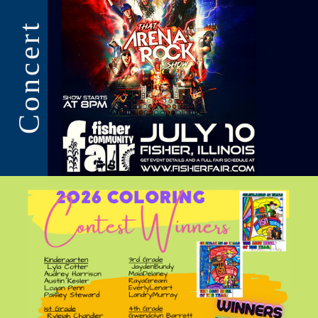
Concert