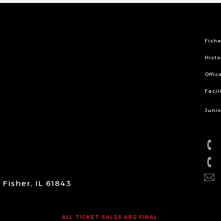
Fishe
Histo
Offic
Facil
Junio
Fisher, IL 61843
ALL TICKET SALES ARE FINAL.