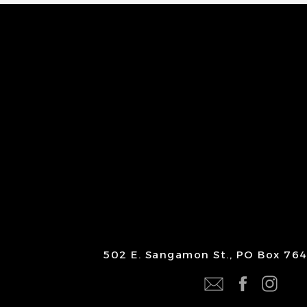
502 E. Sangamon St., PO Box 764 