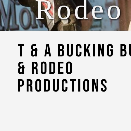
Rodeo
T & A Bucking B
& Rodeo
Productions