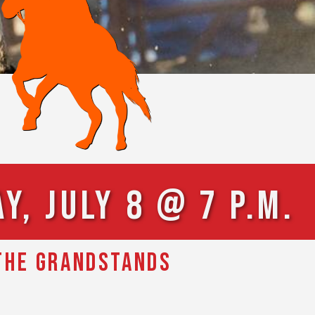
, July 8 @ 7 p.m.
 THE GRANDSTANDS