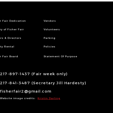
r Fair Dedication
Vendors
ry of Fisher Fair
Volunteers
ers & Directors
Parking
ity Rental
Policies
r Fair Board
Statement Of Purpose
217-897-1437 (Fair week only)
217-841-3487 (Secretary Jill Hardesty)
fisherfair2@gmail.com
Website image credits:
Kristin Darling