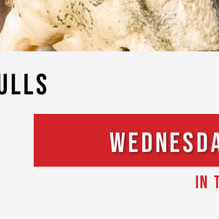
ulls
Wednesday
IN