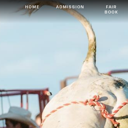
HOME
ADMISSION
FAIR
BOOK