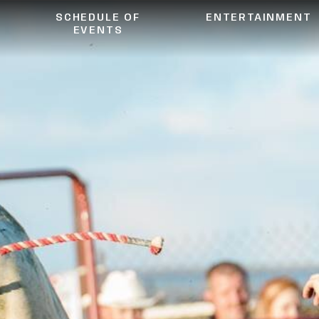
SCHEDULE OF
ENTERTAINMENT
EVENTS