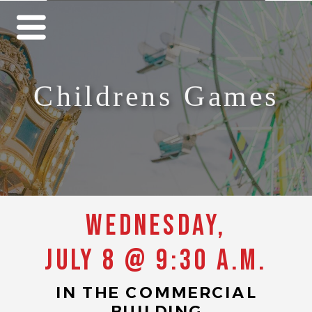
Childrens Games
Wednesday,
July 8 @ 9:30 a.m.
IN THE COMMERCIAL
BUILDING